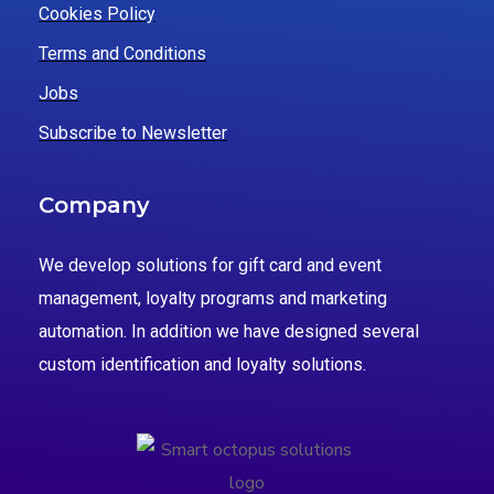
Cookies Policy
Terms and Conditions
Jobs
Subscribe to Newsletter
Company
We develop solutions for gift card and event
management, loyalty programs and marketing
automation. In addition we have designed several
custom identification and loyalty solutions.