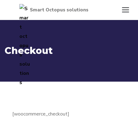
Checkout
[woocommerce_checkout]