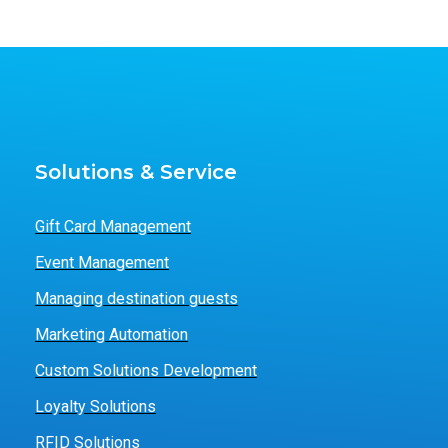
Solutions & Service
Gift Card Management
Event Management
Managing destination guests
Marketing Automation
Custom Solutions Development
Loyalty Solutions
RFID Solutions