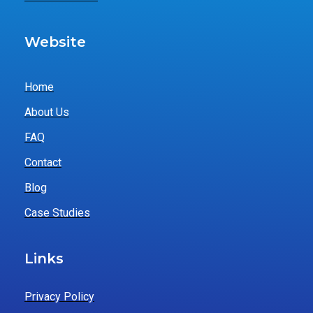
Website
Home
About Us
FAQ
Contact
Blog
Case Studies
Links
Privacy Policy