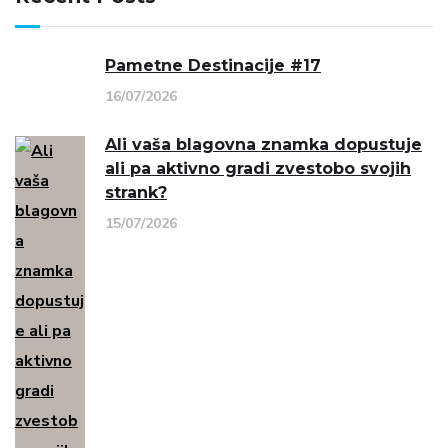
Pametne Destinacije #17
16/07/2026
Ali vaša blagovna znamka dopustuje
ali pa aktivno gradi zvestobo svojih
strank?
15/07/2026