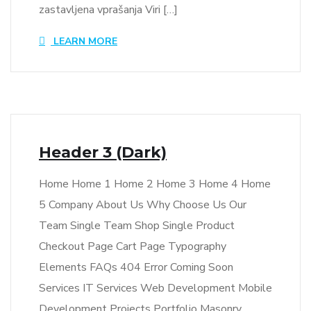
zastavljena vprašanja Viri […]
LEARN MORE
Header 3 (Dark)
Home Home 1 Home 2 Home 3 Home 4 Home
5 Company About Us Why Choose Us Our
Team Single Team Shop Single Product
Checkout Page Cart Page Typography
Elements FAQs 404 Error Coming Soon
Services IT Services Web Development Mobile
Development Projects Portfolio Masonry