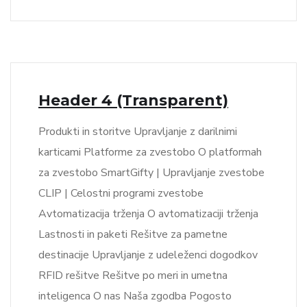
Header 4 (Transparent)
Produkti in storitve Upravljanje z darilnimi
karticami Platforme za zvestobo O platformah
za zvestobo SmartGifty | Upravljanje zvestobe
CLIP | Celostni programi zvestobe
Avtomatizacija trženja O avtomatizaciji trženja
Lastnosti in paketi Rešitve za pametne
destinacije Upravljanje z udeleženci dogodkov
RFID rešitve Rešitve po meri in umetna
inteligenca O nas Naša zgodba Pogosto