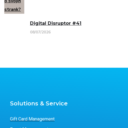
Digital Disruptor #41
08/07/2026
Solutions & Service
Gift Card Management