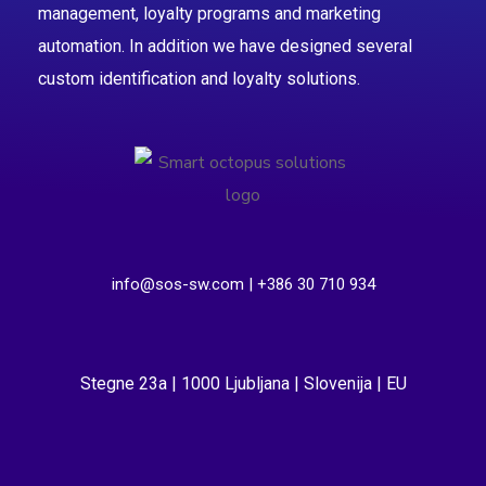
management, loyalty programs and marketing
automation. In addition we have designed several
custom identification and loyalty solutions.
info@sos-sw.com | +386 30 710 934
Stegne 23a | 1000 Ljubljana | Slovenija | EU