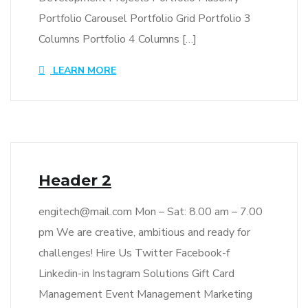
Portfolio Carousel Portfolio Grid Portfolio 3
Columns Portfolio 4 Columns […]
LEARN MORE
Header 2
engitech@mail.com Mon – Sat: 8.00 am – 7.00
pm We are creative, ambitious and ready for
challenges! Hire Us Twitter Facebook-f
Linkedin-in Instagram Solutions Gift Card
Management Event Management Marketing