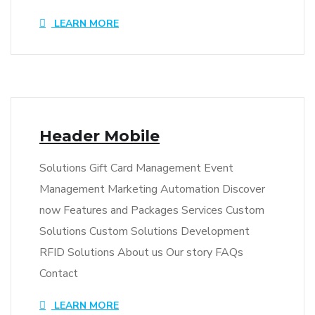
LEARN MORE
Header Mobile
Solutions Gift Card Management Event
Management Marketing Automation Discover
now Features and Packages Services Custom
Solutions Custom Solutions Development
RFID Solutions About us Our story FAQs
Contact
LEARN MORE