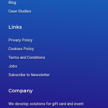
Blog
Case Studies
Links
Privacy Policy
Cookies Policy
Terms and Conditions
Jobs
Subscribe to Newsletter
Company
We develop solutions for gift card and event