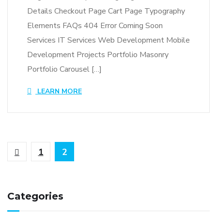
Details Checkout Page Cart Page Typography
Elements FAQs 404 Error Coming Soon
Services IT Services Web Development Mobile
Development Projects Portfolio Masonry
Portfolio Carousel […]
LEARN MORE
1
2
Categories