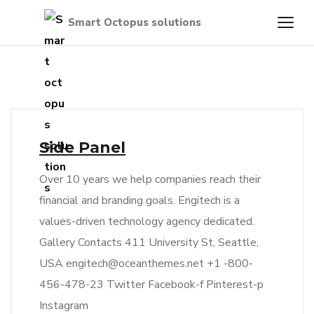
Side Panel
Over 10 years we help companies reach their
financial and branding goals. Engitech is a
values-driven technology agency dedicated.
Gallery Contacts 411 University St, Seattle,
USA engitech@oceanthemes.net +1 -800-
456-478-23 Twitter Facebook-f Pinterest-p
Instagram