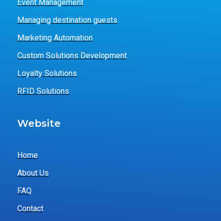
Event Management
Managing destination guests
Marketing Automation
Custom Solutions Development
Loyalty Solutions
RFID Solutions
Website
Home
About Us
FAQ
Contact