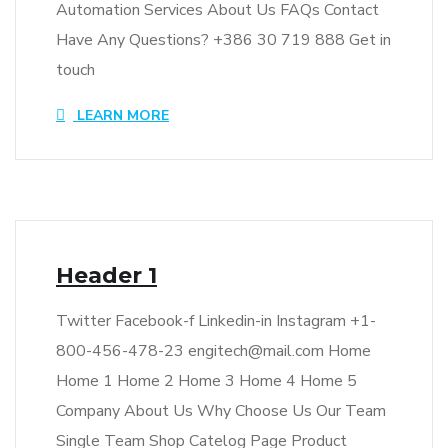
Automation Services About Us FAQs Contact
Have Any Questions? +386 30 719 888 Get in
touch
LEARN MORE
Header 1
Twitter Facebook-f Linkedin-in Instagram +1-
800-456-478-23 engitech@mail.com Home
Home 1 Home 2 Home 3 Home 4 Home 5
Company About Us Why Choose Us Our Team
Single Team Shop Catelog Page Product