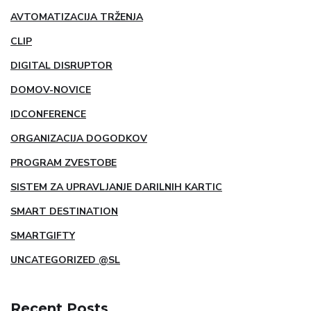
AVTOMATIZACIJA TRŽENJA
CLIP
DIGITAL DISRUPTOR
DOMOV-NOVICE
IDCONFERENCE
ORGANIZACIJA DOGODKOV
PROGRAM ZVESTOBE
SISTEM ZA UPRAVLJANJE DARILNIH KARTIC
SMART DESTINATION
SMARTGIFTY
UNCATEGORIZED @SL
Recent Posts