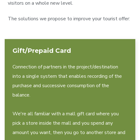
visitors on a whole new level.
The solutions we propose to improve your tourist offer:
Gift/Prepaid Card
Connection of partners in the project/destination
into a single system that enables recording of the
purchase and successive consumption of the
balance.
We're all familiar with a mall gift card where you
pick a store inside the mall and you spend any
amount you want, then you go to another store and