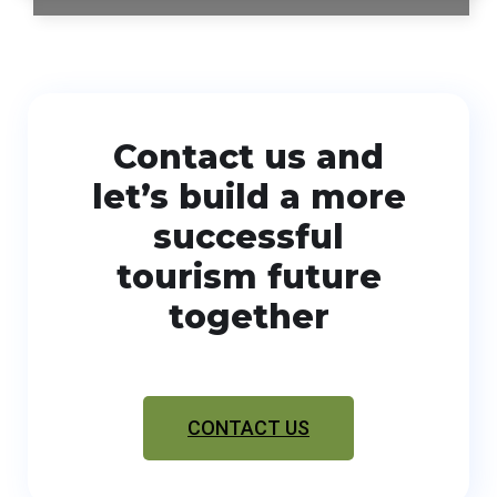
Contact us and
let’s build a more
successful
tourism future
together
CONTACT US