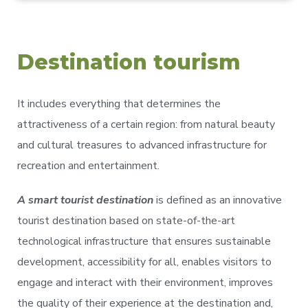
Destination tourism
It includes everything that determines the
attractiveness of a certain region: from natural beauty
and cultural treasures to advanced infrastructure for
recreation and entertainment.
A smart tourist destination
is defined as an innovative
tourist destination based on state-of-the-art
technological infrastructure that ensures sustainable
development, accessibility for all, enables visitors to
engage and interact with their environment, improves
the quality of their experience at the destination and,