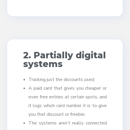
2. Partially digital
systems
Tracking just the discounts used;
A paid card that gives you cheaper or
even free entries at certain spots, and
it logs which card number it is to give
you that discount or freebie;
The systems aren’t really connected