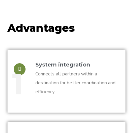
Advantages
System integration
1
Connects all partners within a
destination for better coordination and
efficiency.