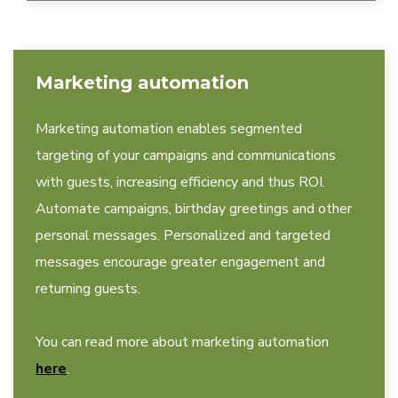
Marketing automation
Marketing automation enables segmented
targeting of your campaigns and communications
with guests, increasing efficiency and thus ROI.
Automate campaigns, birthday greetings and other
personal messages. Personalized and targeted
messages encourage greater engagement and
returning guests.
You can read more about marketing automation
here
.