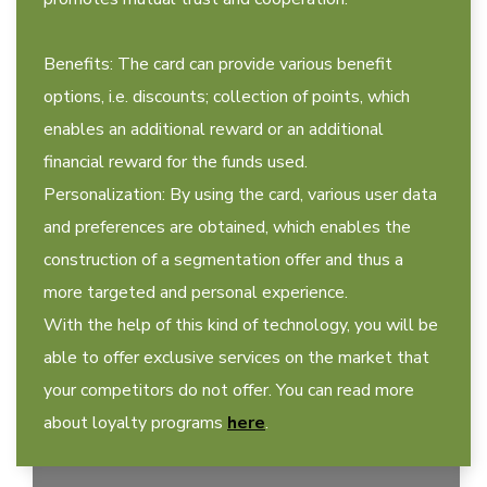
Benefits: The card can provide various benefit
options, i.e. discounts; collection of points, which
enables an additional reward or an additional
financial reward for the funds used.
Personalization: By using the card, various user data
and preferences are obtained, which enables the
construction of a segmentation offer and thus a
more targeted and personal experience.
With the help of this kind of technology, you will be
able to offer exclusive services on the market that
your competitors do not offer. You can read more
about loyalty programs
here
.