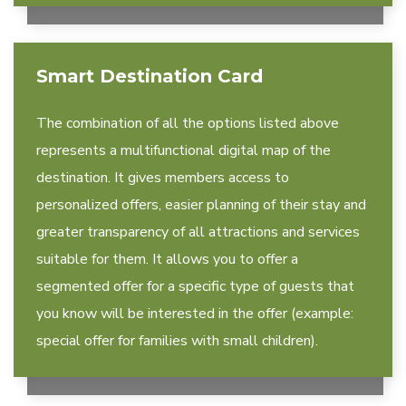
Smart Destination Card
The combination of all the options listed above
represents a multifunctional digital map of the
destination. It gives members access to
personalized offers, easier planning of their stay and
greater transparency of all attractions and services
suitable for them. It allows you to offer a
segmented offer for a specific type of guests that
you know will be interested in the offer (example:
special offer for families with small children).