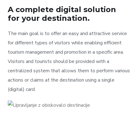
A complete digital solution
for your destination.
The main goal is to offer an easy and attractive service
for different types of visitors while enabling efficient
tourism management and promotion in a specific area.
Visitors and tourists should be provided with a
centralized system that allows them to perform various
actions or claims at the destination using a single
(digital) card.