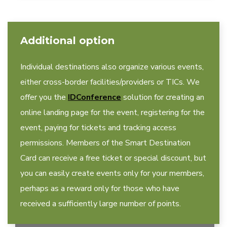
Additional option
Individual destinations also organize various events,
either cross-border facilities/providers or TICs. We
offer you the
IDConference
solution for creating an
online landing page for the event, registering for the
event, paying for tickets and tracking access
permissions. Members of the Smart Destination
Card can receive a free ticket or special discount, but
you can easily create events only for your members,
perhaps as a reward only for those who have
received a sufficiently large number of points.