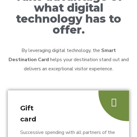
what digital
technology has to
offer.
By leveraging digital technology, the
Smart
Destination Card
helps your destination stand out and
delivers an exceptional visitor experience.
Gift
card
Successive spending with all partners of the