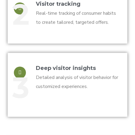
2
Visitor tracking
Real-time tracking of consumer habits
to create tailored, targeted offers.
Deep visitor insights
3
Detailed analysis of visitor behavior for
customized experiences.