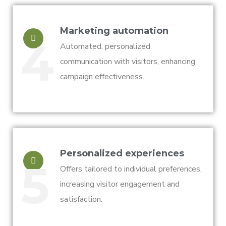
Marketing automation
4
Automated, personalized
communication with visitors, enhancing
campaign effectiveness.
Personalized experiences
5
Offers tailored to individual preferences,
increasing visitor engagement and
satisfaction.