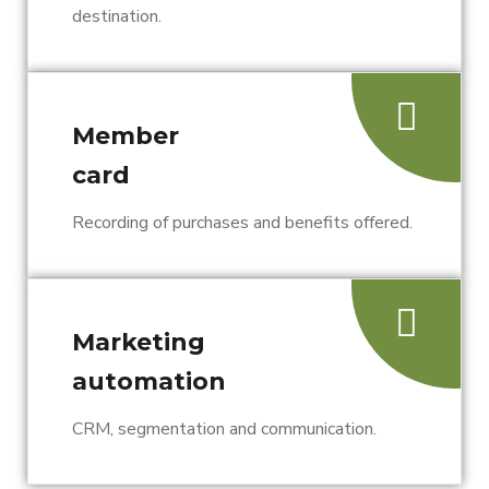
destination.
Member
card
Recording of purchases and benefits offered.
Marketing
automation
CRM, segmentation and communication.