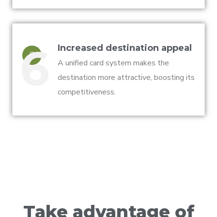
6
Increased destination appeal
A unified card system makes the
destination more attractive, boosting its
competitiveness.
Take advantage of