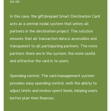
so on.
In this case, the gift/prepaid Smart Destination Card
acts as a central nodal system that unites all
partners in the destination project. The solution
ensures that all transaction data is accessible and
transparent to all participating partners. The more
partners there are in the system, the more useful
and attractive the card is to users.
Spending control: The card management system
provides easy spending control, with the ability to
adjust limits and review spent funds, helping users
better plan their finances.