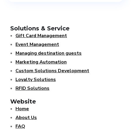
Solutions & Service
Gift Card Management
Event Management
Managing destination guests
Marketing Automation
Custom Solutions Development
Loyalty Solutions
RFID Solutions
Website
Home
About Us
FAQ