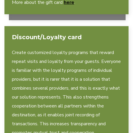
More about the gift card
here
.
Discount/Loyalty card
Create customized loyalty programs that reward
repeat visits and loyalty from your guests. Everyone
is familiar with the loyalty programs of individual
providers, but it is rarer that it is a solution that
combines several providers, and this is exactly what
our solution represents. This also strengthens
cooperation between all partners within the
destination, as it enables joint recording of
transactions. This increases transparency and
promotes mutual trust and cooperation.