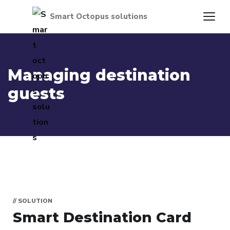
Managing destination
guests
// SOLUTION
Smart Destination Card