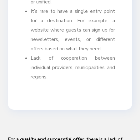
or unified;
It’s rare to have a single entry point
for a destination. For example, a
website where guests can sign up for
newsletters, events, or different
offers based on what they need;
Lack of cooperation between
individual providers, municipalities, and
regions.
For a
quality and successful offer
, there is a lack of