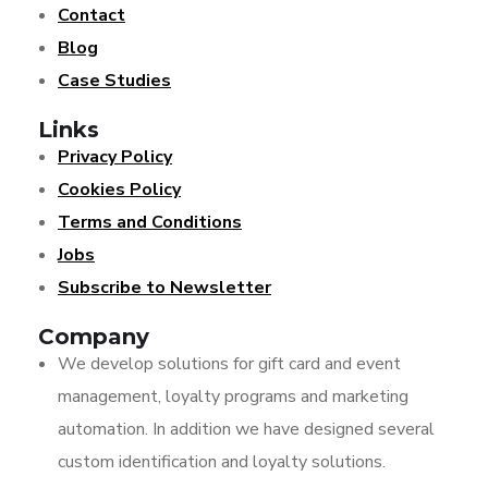
Contact
Blog
Case Studies
Links
Privacy Policy
Cookies Policy
Terms and Conditions
Jobs
Subscribe to Newsletter
Company
We develop solutions for gift card and event
management, loyalty programs and marketing
automation. In addition we have designed several
custom identification and loyalty solutions.