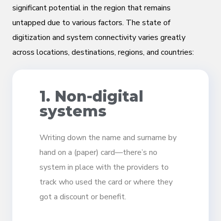
significant potential in the region that remains
untapped due to various factors. The state of
digitization and system connectivity varies greatly
across locations, destinations, regions, and countries:
1. Non-digital
systems
Writing down the name and surname by
hand on a (paper) card—there’s no
system in place with the providers to
track who used the card or where they
got a discount or benefit.