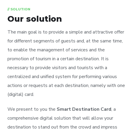
// SOLUTION
Our solution
The main goal is to provide a simple and attractive offer
for different segments of guests and, at the same time,
to enable the management of services and the
promotion of tourism in a certain destination. It is
necessary to provide visitors and tourists with a
centralized and unified system for performing various
actions or requests at each destination, namely with one
(digital) card.
We present to you the
Smart Destination Card
, a
comprehensive digital solution that will allow your
destination to stand out from the crowd and impress