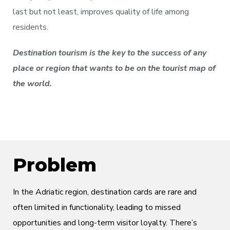
last but not least, improves quality of life among
residents.
Destination tourism is the key to the success of any
place or region that wants to be on the tourist map of
the world.
Problem
In the Adriatic region, destination cards are rare and
often limited in functionality, leading to missed
opportunities and long-term visitor loyalty. There’s