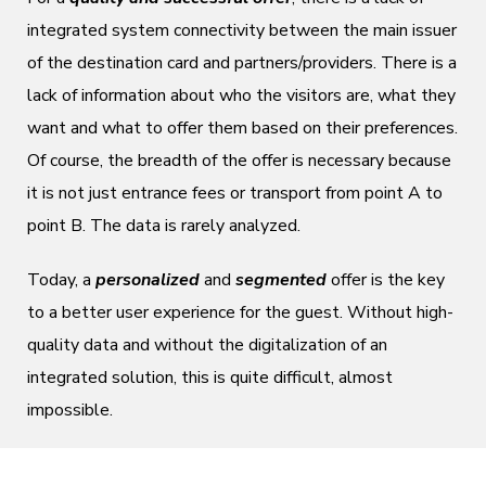
integrated system connectivity between the main issuer
of the destination card and partners/providers. There is a
lack of information about who the visitors are, what they
want and what to offer them based on their preferences.
Of course, the breadth of the offer is necessary because
it is not just entrance fees or transport from point A to
point B. The data is rarely analyzed.
Today, a
personalized
and
segmented
offer is the key
to a better user experience for the guest. Without high-
quality data and without the digitalization of an
integrated solution, this is quite difficult, almost
impossible.