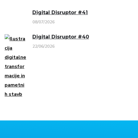
Digital Disruptor #41
08/07/2026
Digital Disruptor #40
22/06/2026