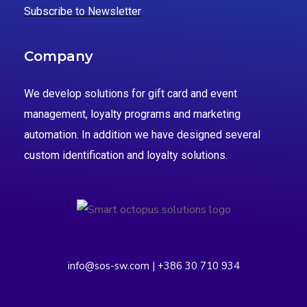
Subscribe to Newsletter
Company
We develop solutions for gift card and event
management, loyalty programs and marketing
automation. In addition we have designed several
custom identification and loyalty solutions.
info@sos-sw.com | +386 30 710 934