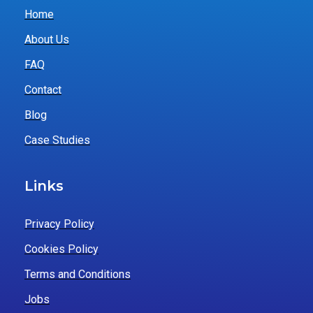
Home
About Us
FAQ
Contact
Blog
Case Studies
Links
Privacy Policy
Cookies Policy
Terms and Conditions
Jobs