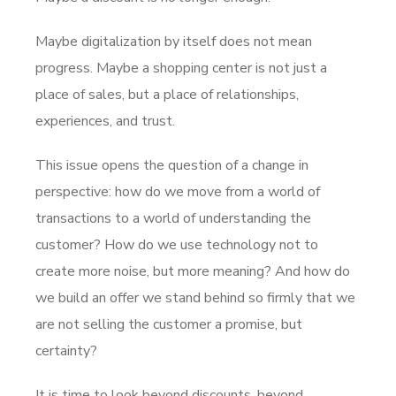
Maybe digitalization by itself does not mean
progress. Maybe a shopping center is not just a
place of sales, but a place of relationships,
experiences, and trust.
This issue opens the question of a change in
perspective: how do we move from a world of
transactions to a world of understanding the
customer? How do we use technology not to
create more noise, but more meaning? And how do
we build an offer we stand behind so firmly that we
are not selling the customer a promise, but
certainty?
It is time to look beyond discounts, beyond