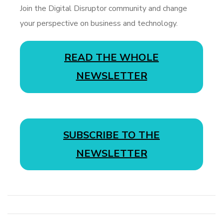
Join the Digital Disruptor community and change
your perspective on business and technology.
READ THE WHOLE
NEWSLETTER
SUBSCRIBE TO THE
NEWSLETTER