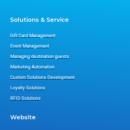
Solutions & Service
Gift Card Management
Event Management
Managing destination guests
Marketing Automation
Custom Solutions Development
Loyalty Solutions
RFID Solutions
Website