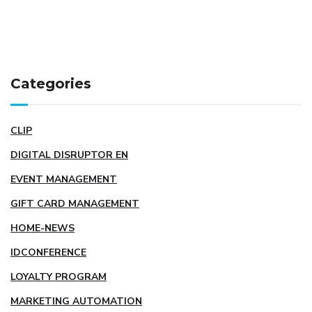
Categories
CLIP
DIGITAL DISRUPTOR EN
EVENT MANAGEMENT
GIFT CARD MANAGEMENT
HOME-NEWS
IDCONFERENCE
LOYALTY PROGRAM
MARKETING AUTOMATION