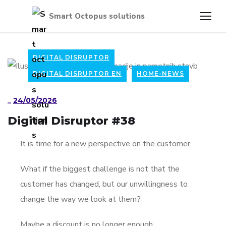
DIGITAL DISRUPTOR
DIGITAL DISRUPTOR EN
HOME-NEWS
_
24/05/2026
Digital Disruptor #38
It is time for a new perspective on the customer.
What if the biggest challenge is not that the
customer has changed, but our unwillingness to
change the way we look at them?
Maybe a discount is no longer enough.