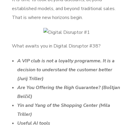
established models, and beyond traditional sales.
That is where new horizons begin.
What awaits you in Digital Disruptor #38?
A VIP club is not a loyalty programme. It is a
decision to understand the customer better
(Jurij Triller)
Are You Offering the Righ Guarantee? (Boštjan
Belčič
)
Yin and Yang of the Shopping Center
(Mila
Triller)
Useful AI tools