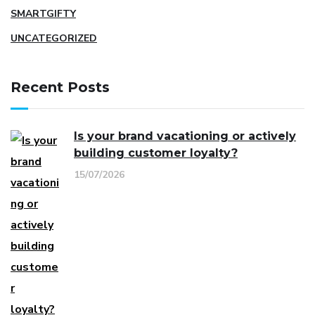
SMARTGIFTY
UNCATEGORIZED
Recent Posts
Is your brand vacationing or actively
building customer loyalty?
15/07/2026